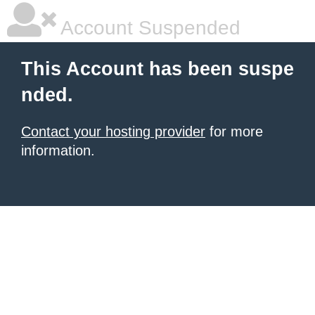
Account Suspended
This Account has been suspe
nded.
Contact your hosting provider
for more
information.